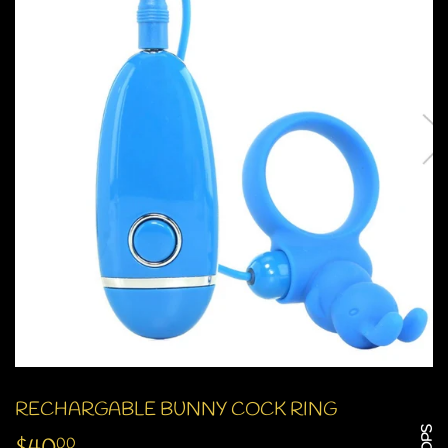
RECHARGABLE BUNNY COCK RING
00