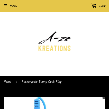
Menu
Cart
Home
Rechargable Bunny Cock Ring
›