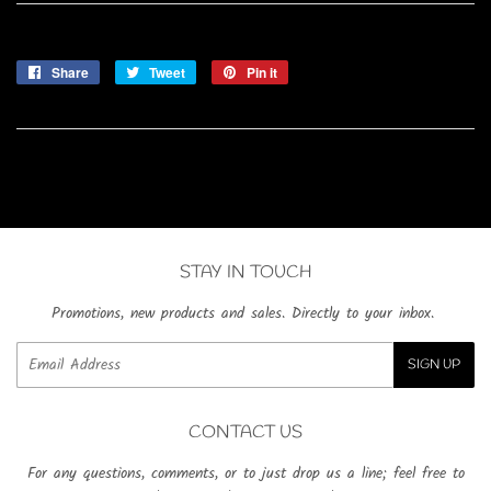
Share
Share
Tweet
Tweet
Pin it
Pin
on
on
on
Facebook
Twitter
Pinterest
STAY IN TOUCH
Promotions, new products and sales. Directly to your inbox.
Email
SIGN UP
CONTACT US
For any questions, comments, or to just drop us a line; feel free to