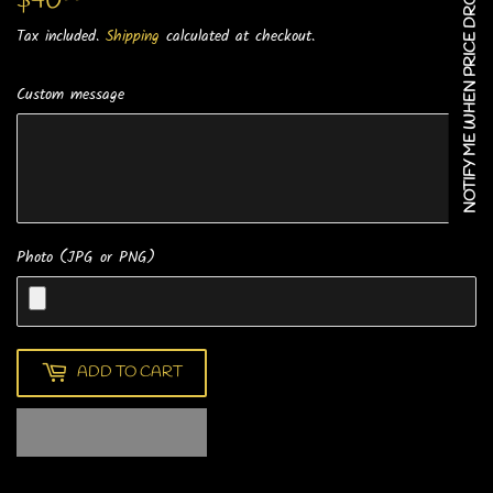
NOTIFY ME WHEN PRICE DROPS
$40
$40.00
Tax included.
Shipping
calculated at checkout.
Custom message
Photo (JPG or PNG)
ADD TO CART