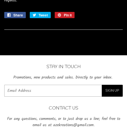
request.
Share
Share
Tweet
Tweet
Pin it
Pin
on
on
on
Facebook
Twitter
Pinterest
STAY IN TOUCH
Promotions, new products and sales. Directly to your inbox.
Email
SIGN UP
CONTACT US
For any questions, comments, or to just drop us a line; feel free to
email us at azekreations@gmail.com.