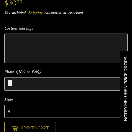
$30
$30.00
00
Tax included.
Shipping
calculated at checkout.
Custom message
NOTIFY ME WHEN PRICE DROPS
Photo (JPG or PNG)
Style
ADD TO CART