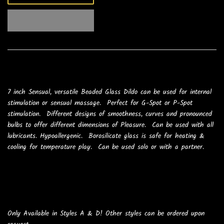
7 inch Sensual, versatile Beaded Glass Dildo can be used for internal
stimulation or sensual massage. Perfect for G-Spot or P-Spot
stimulation. Different designs of smoothness, curves and pronounced
bulbs to offer different dimensions of Pleasure. Can be used with all
lubricants. Hypoallergenic. Borosilicate glass is safe for heating &
cooling for temperature play. Can be used solo or with a partner.
Only Available in Styles A & D! Other styles can be ordered upon