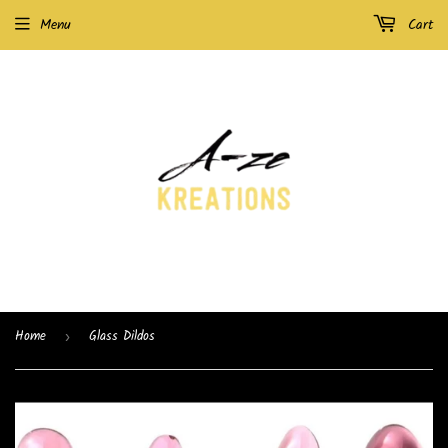
Menu
Cart
Home
Glass Dildos
›