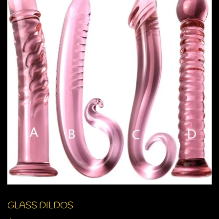
GLASS DILDOS