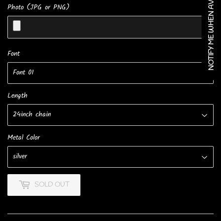
NOTIFY ME WHEN AVAILABLE
Photo (JPG or PNG)
Font
Length
Metal Color
SOLD OUT