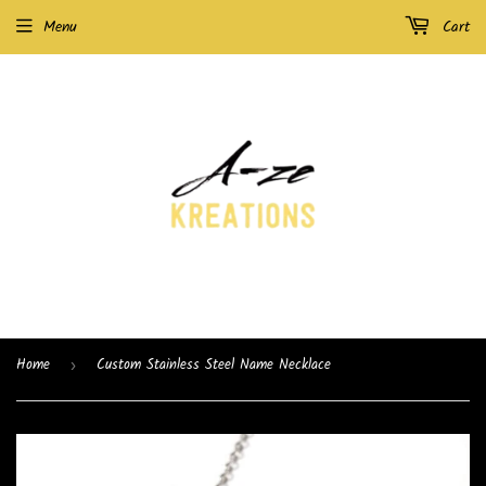
Menu
Cart
Home
Custom Stainless Steel Name Necklace
›