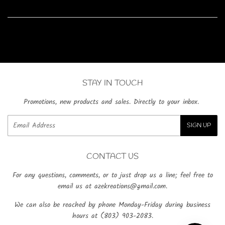
on
on
on
Facebook
Twitter
Pinterest
STAY IN TOUCH
Promotions, new products and sales. Directly to your inbox.
Email
SIGN UP
CONTACT US
For any questions, comments, or to just drop us a line; feel free to
email us at azekreations@gmail.com.
We can also be reached by phone Monday-Friday during business
hours at (803) 903-2083.