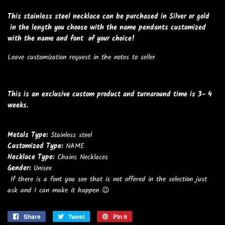
This stainless steel necklace can be purchased in Silver or gold
in the length you choose with the name pendants customized
with the name and font of your choice!
Leave customization request in the notes to seller
This is an exclusive custom product and turnaround time is 3- 4
weeks.
Metals Type:
Stainless steel
Customized Type:
NAME
Necklace Type:
Chains Necklaces
Gender:
Unisex
If there is a font you see that is not offered in the selection just
ask and I can make it happen 😉
Share
Share
Tweet
Tweet
Pin it
Pin