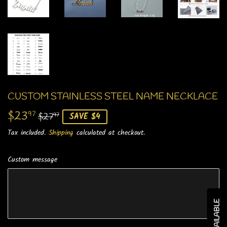
CUSTOM STAINLESS STEEL NAME NECKLACE
$23
REGULAR
$27.97
SALE
$23.97
97
$27
SAVE $4
97
PRICE
PRICE
Tax included.
Shipping
calculated at checkout.
Custom message